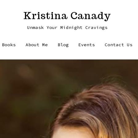
Kristina Canady
Unmask Your Midnight Cravings
Books
About Me
Blog
Events
Contact Us