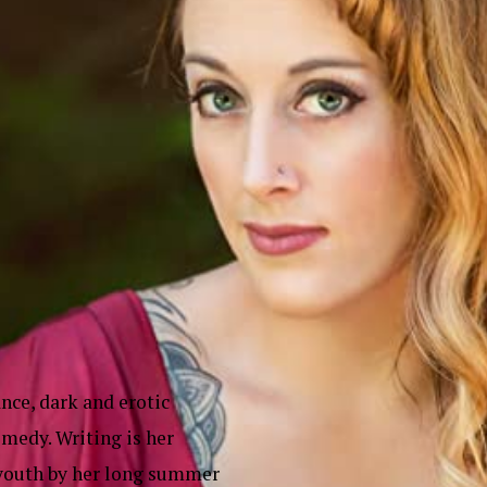
nce, dark and erotic
medy. Writing is her
m youth by her long summer