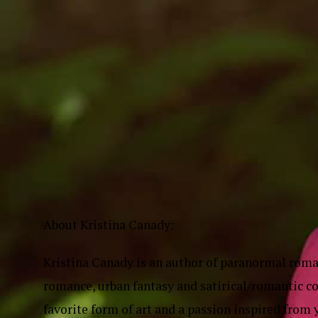
About Kristina Canady:
Kristina Canady is an author of paranormal roma
romance, urban fantasy and satirical/romantic co
favorite form of art and a passion inspired fro