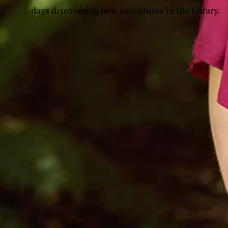
days discovering new adventures in the library.